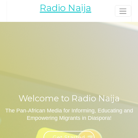
Radio Naija
Welcome to Radio Naija
The Pan-African Media for Informing, Educating and
Empowering Migrants in Diaspora!
Get Started